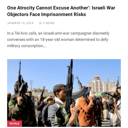
One Atrocity Cannot Excuse Another’: Israeli War
Objectors Face Imprisonment Risks
JANUARY 16, 2024
5
VIEWS
In a Tel Aviv cafe, an Israeli anti-war campaigner discreetly
converses with an 18-year-old woman determined to defy
military conscription,…
WORLD