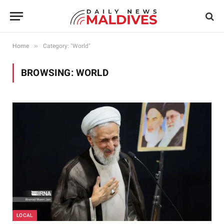
»
Home
Category: "World"
BROWSING:
WORLD
LOCAL