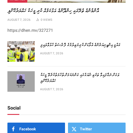
އާންމުންގެ ތެރޭގައި ހިންދޫންގެ އަޅުކަމެއް ކުރި މީހަކު ހައްޔަރުކޮށްފި
AUGUST 7, 2026
0
VIEWS
https://dhen.mv/327271
ގައުމީ އިންޖިނިއަރުންގެ އެވޯޑަށް ކުރިމަތިލުމުގެ ފުުރުސަތު ހުޅުވާލައިފި
AUGUST 7, 2026
ވަގަށް ނަގާފައިވާ ތަކެތި ނުއަގުގައި ގަންނަކަމަށް ތުހުމަތުކުރެވޭ މީހަކު
ހައްޔަރުކޮށްފި
AUGUST 7, 2026
Social
Facebook
Twitter