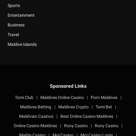
Sports
Entertainment
Business
Travel
Maldive Islands
Sponsored Links
Tomi Club
|
Maldives Online Casino
|
Porn Maldives
|
Maldives Betting
|
Maldives Crypto
|
Tomi Bet
|
Maldivian Casinos
|
Best Online Casino Maldives
|
Online Casino Maldives
|
Rony Casino
|
Rony Casino
|
Maldiv Casino
|
Mol Casino
|
Mol Casino Login
|