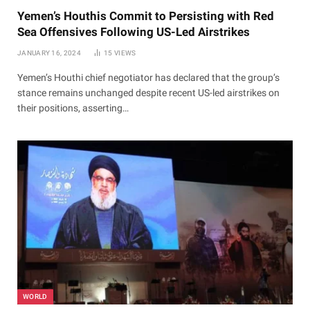
Yemen’s Houthis Commit to Persisting with Red
Sea Offensives Following US-Led Airstrikes
JANUARY 16, 2024
15
VIEWS
Yemen’s Houthi chief negotiator has declared that the group’s
stance remains unchanged despite recent US-led airstrikes on
their positions, asserting…
WORLD