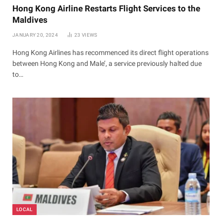
Hong Kong Airline Restarts Flight Services to the
Maldives
JANUARY 20, 2024
23
VIEWS
Hong Kong Airlines has recommenced its direct flight operations
between Hong Kong and Male’, a service previously halted due
to…
LOCAL