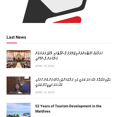
Last News
ހަމަލާތައް ހުއްޓާލަންދެން އިޒްރޭލުގެ ޕާސްޕޯޓުގައި ރާއްޖެ އެތެރެވުން
މަނާކުރަން ފާސްކޮށްފި
APRIL 15, 2025
އަޒްމިރަލްދާގެ މައްސަލަ ބަލަނީ ވަކި ފަރާތަކަށް ޖެހިގެންކަމަށް ބުނެ ހުށަހެޅި
މައްސަލަ މަޖިލީހުން ބަލަނީ
APRIL 14, 2025
52 Years of Tourism Development in the
Maldives