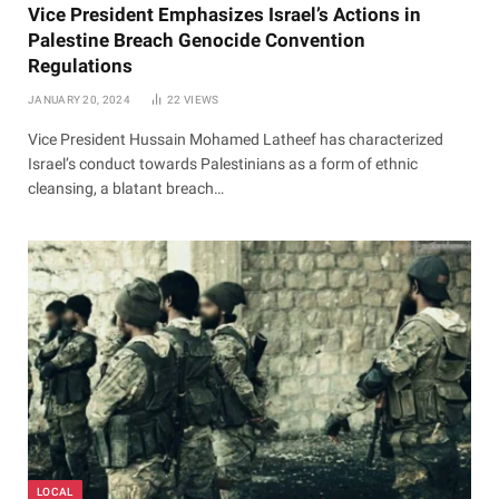
Vice President Emphasizes Israel’s Actions in
Palestine Breach Genocide Convention
Regulations
JANUARY 20, 2024
22
VIEWS
Vice President Hussain Mohamed Latheef has characterized
Israel’s conduct towards Palestinians as a form of ethnic
cleansing, a blatant breach…
LOCAL