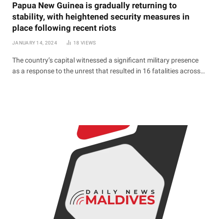
Papua New Guinea is gradually returning to
stability, with heightened security measures in
place following recent riots
JANUARY 14, 2024
18
VIEWS
The country’s capital witnessed a significant military presence
as a response to the unrest that resulted in 16 fatalities across…