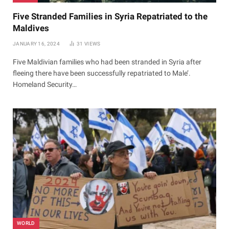
Five Stranded Families in Syria Repatriated to the
Maldives
JANUARY 16, 2024
31
VIEWS
Five Maldivian families who had been stranded in Syria after
fleeing there have been successfully repatriated to Male’.
Homeland Security…
WORLD