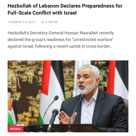
Hezbollah of Lebanon Declares Preparedness for
Full-Scale Conflict with Israel
JANUARY 15, 2024
6
VIEWS
Hezbollah’s Secretary-General Hassan Nasrallah recently
declared the group’s readiness for “unrestricted warfare”
against Israel, following a recent uptick in cross-border…
WORLD