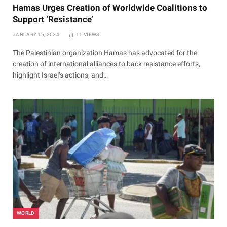
Hamas Urges Creation of Worldwide Coalitions to
Support ‘Resistance’
JANUARY 15, 2024
11
VIEWS
The Palestinian organization Hamas has advocated for the
creation of international alliances to back resistance efforts,
highlight Israel’s actions, and…
WORLD