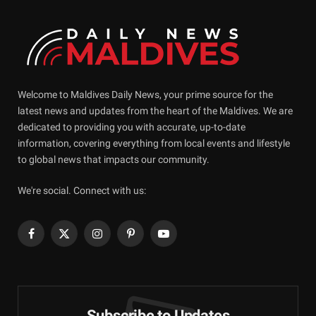
Welcome to Maldives Daily News, your prime source for the
latest news and updates from the heart of the Maldives. We are
dedicated to providing you with accurate, up-to-date
information, covering everything from local events and lifestyle
to global news that impacts our community.
We're social. Connect with us:
Facebook
X
Instagram
Pinterest
YouTube
(Twitter)
Subscribe to Updates