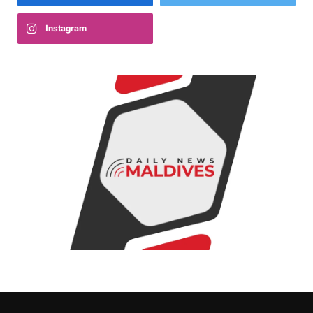
Instagram