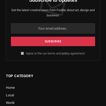
Get the latest creative news from FooBar about art, design and
business.
Agree to the our terms and
policy
agreement.
TOP CATEGORY
Home
Local
World