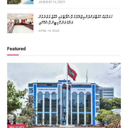
JANUARY 16, 2024
ހަމަލާތައް ހުއްޓާލަންދެން އިޒްރޭލުގެ ޕާސްޕޯޓުގައި ރާއްޖެ އެތެރެވުން
މަނާކުރަން ކޮމިޓީން ފާސްކޮށްފި
APRIL 14, 2025
Featured
MALDIVES