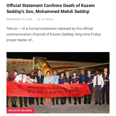
Official Statement Confirms Death of Kazem
Seddiqi’s Son, Mohammed Mehdi Seddiqi
NOVEMBER 19, 2025
29
VIEWS
Tehran — In a formal statement released by the official
communication channel of Kazem Seddiqi, long-time Friday
prayer leader of…
MALDIVE ISLANDS