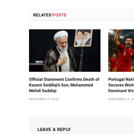
RELATED
POSTS
Official Statement Confirms Death of
Portugal Nat
Kazem Seddiqi’s Son, Mohammed
Secures Worl
Mehdi Seddiqi
Dominant Vic
NOVEMBER 19, 2025
NOVEMBER 19, 2
LEAVE A REPLY