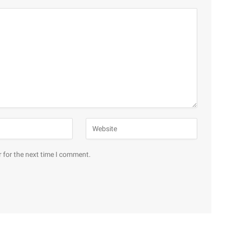
 for the next time I comment.