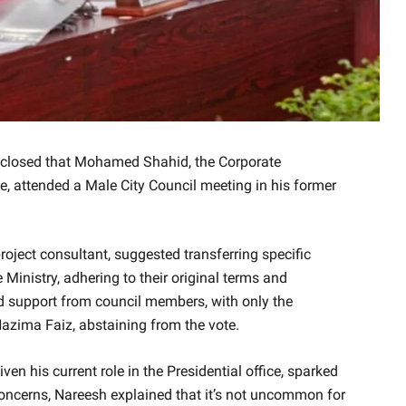
closed that Mohamed Shahid, the Corporate
ce, attended a Male City Council meeting in his former
roject consultant, suggested transferring specific
 Ministry, adhering to their original terms and
d support from council members, with only the
Nazima Faiz, abstaining from the vote.
en his current role in the Presidential office, sparked
concerns, Nareesh explained that it’s not uncommon for