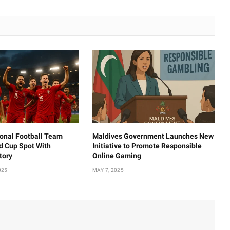
ional Football Team
Maldives Government Launches New
d Cup Spot With
Initiative to Promote Responsible
tory
Online Gaming
025
MAY 7, 2025