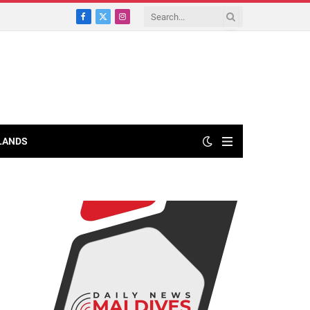
Facebook
X
Instagram
(Twitter)
LANDS