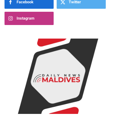
Facebook
Twitter
Instagram