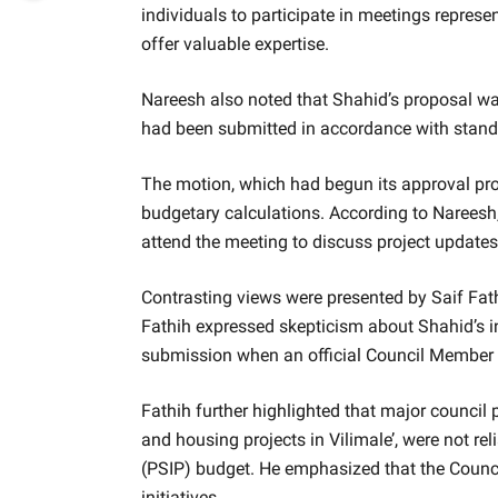
individuals to participate in meetings represe
offer valuable expertise.
Nareesh also noted that Shahid’s proposal was
had been submitted in accordance with standar
The motion, which had begun its approval pro
budgetary calculations. According to Nareesh,
attend the meeting to discuss project updates
Contrasting views were presented by Saif Fat
Fathih expressed skepticism about Shahid’s i
submission when an official Council Member 
Fathih further highlighted that major council
and housing projects in Vilimale’, were not re
(PSIP) budget. He emphasized that the Counci
initiatives.