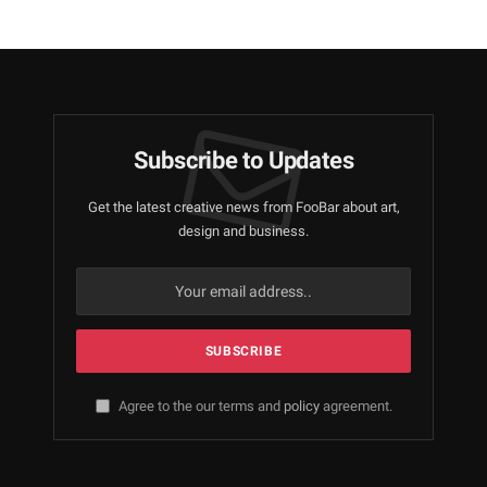
Subscribe to Updates
Get the latest creative news from FooBar about art,
design and business.
Agree to the our terms and
policy
agreement.