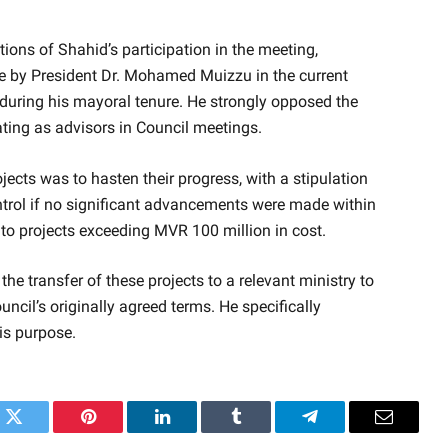
ions of Shahid’s participation in the meeting,
nce by President Dr. Mohamed Muizzu in the current
ed during his mayoral tenure. He strongly opposed the
ating as advisors in Council meetings.
rojects was to hasten their progress, with a stipulation
ontrol if no significant advancements were made within
 to projects exceeding MVR 100 million in cost.
he transfer of these projects to a relevant ministry to
ncil’s originally agreed terms. He specifically
his purpose.
k
Twitter
Pinterest
LinkedIn
Tumblr
Telegram
Email