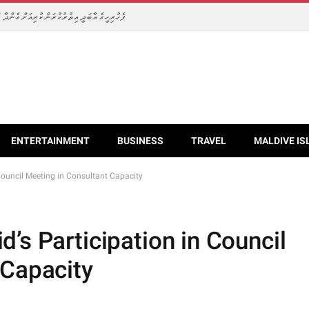
 ރޭންޖަރުންނަށް ހާއްސަ ސާމާނުތައް ހަވާލުކޮށްފި
ENTERTAINMENT
BUSINESS
TRAVEL
MALDIVE IS
Council Meeting in Consultant Capacity
’s Participation in Council
 Capacity