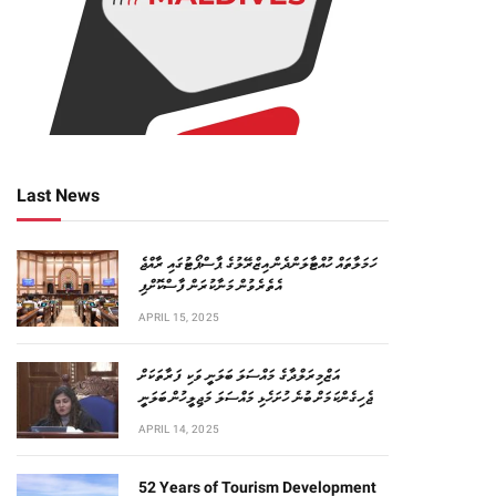
Last News
ހަމަލާތައް ހުއްޓާލަންދެން އިޒްރޭލުގެ ޕާސްޕޯޓުގައި ރާއްޖެ
އެތެރެވުން މަނާކުރަން ފާސްކޮށްފި
APRIL 15, 2025
އަޒްމިރަލްދާގެ މައްސަލަ ބަލަނީ ވަކި ފަރާތަކަށް
ޖެހިގެންކަމަށް ބުނެ ހުށަހެޅި މައްސަލަ މަޖިލީހުން ބަލަނީ
APRIL 14, 2025
52 Years of Tourism Development