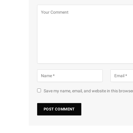
Save my name, email, and website in this browser