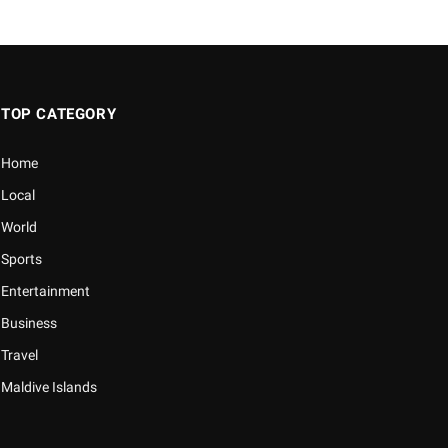
TOP CATEGORY
Home
Local
World
Sports
Entertainment
Business
Travel
Maldive Islands