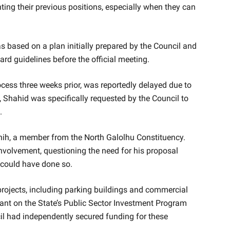
nting their previous positions, especially when they can
 based on a plan initially prepared by the Council and
d guidelines before the official meeting.
cess three weeks prior, was reportedly delayed due to
 Shahid was specifically requested by the Council to
.
hih, a member from the North Galolhu Constituency.
nvolvement, questioning the need for his proposal
could have done so.
 projects, including parking buildings and commercial
liant on the State’s Public Sector Investment Program
l had independently secured funding for these