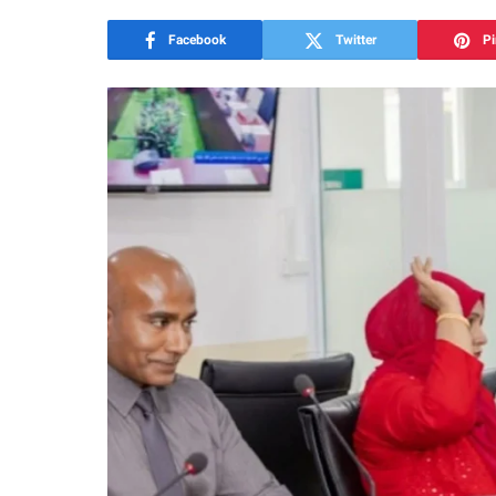
Facebook
Twitter
Pi