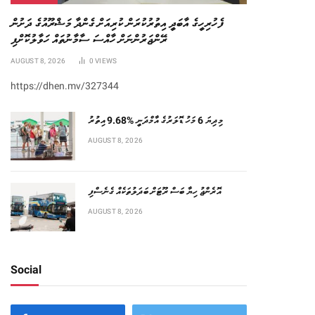
ފެހުރިހީގެ އާބަދީ އިތުރުކުރަން ކުރިއަށް ގެންދާ މަޝްރޫއުގެ ދަށުން
ރޭންޖަރުންނަށް ހާއްސަ ސާމާނުތައް ހަވާލުކޮށްފި
AUGUST 8, 2026
0
VIEWS
https://dhen.mv/327344
މިދިޔަ 6 މަހު ޑޮލަރުގެ އާމްދަނީ %9.68 އިތުރު
AUGUST 8, 2026
އޮރެންޖު ހިޔާ ބަސް ރޫޓަށް ބަދަލުތަކެއް ގެނެސްފި
AUGUST 8, 2026
Social