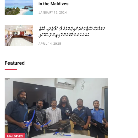
in the Maldives
JANUARY 16, 2024
ހަމަލާތައް ހުއްޓާލަންދެން އިޒްރޭލުގެ ޕާސްޕޯޓުގައި ރާއްޖެ
އެތެރެވުން މަނާކުރަން ކޮމިޓީން ފާސްކޮށްފި
APRIL 14, 2025
Featured
MALDIVES