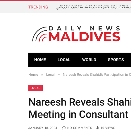
TRENDING
ފެހުރިހީގެ އާބަދީ އިތުރުކުރަން ކުރިއަށް ގެންދާ މަޝްރޫއުގެ ދަށުން
HOME
LOCAL
WORLD
SPORTS
»
»
Home
Local
Nareesh Reveals Shahid’s Participation in 
LOCAL
Nareesh Reveals Shahid
Meeting in Consultant
JANUARY 18, 2024
NO COMMENTS
10
VIEWS