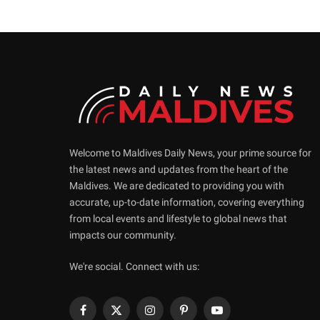
Welcome to Maldives Daily News, your prime source for
the latest news and updates from the heart of the
Maldives. We are dedicated to providing you with
accurate, up-to-date information, covering everything
from local events and lifestyle to global news that
impacts our community.
We're social. Connect with us:
Facebook
X
Instagram
Pinterest
YouTube