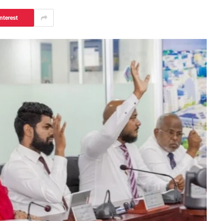
nterest