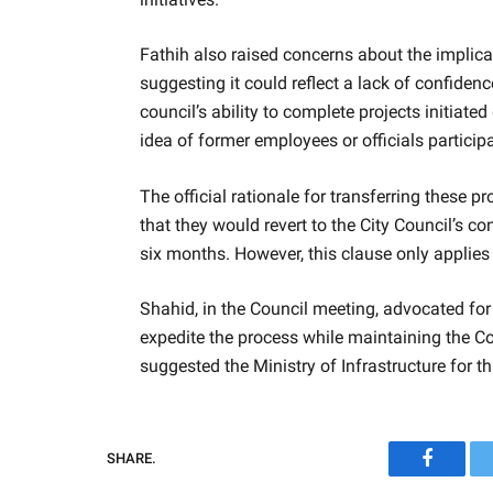
Fathih also raised concerns about the implicat
suggesting it could reflect a lack of confide
council’s ability to complete projects initiat
idea of former employees or officials particip
The official rationale for transferring these p
that they would revert to the City Council’s c
six months. However, this clause only applies
Shahid, in the Council meeting, advocated for t
expedite the process while maintaining the Cou
suggested the Ministry of Infrastructure for t
SHARE.
Faceboo