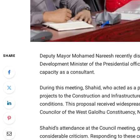
Deputy Mayor Mohamed Nareesh recently dis
SHARE
Development Minister of the Presidential offi
capacity as a consultant.
During this meeting, Shahid, who acted as a p
projects to the Construction and Infrastructure
conditions. This proposal received widesprea
Councilor of the West Galolhu Constituency, 
Shahid’s attendance at the Council meeting, giv
considerable criticism. Responding to these 