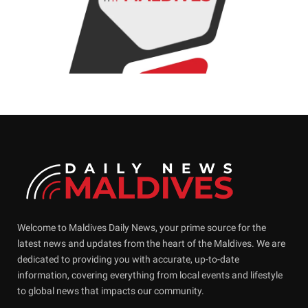
Welcome to Maldives Daily News, your prime source for the
latest news and updates from the heart of the Maldives. We are
dedicated to providing you with accurate, up-to-date
information, covering everything from local events and lifestyle
to global news that impacts our community.