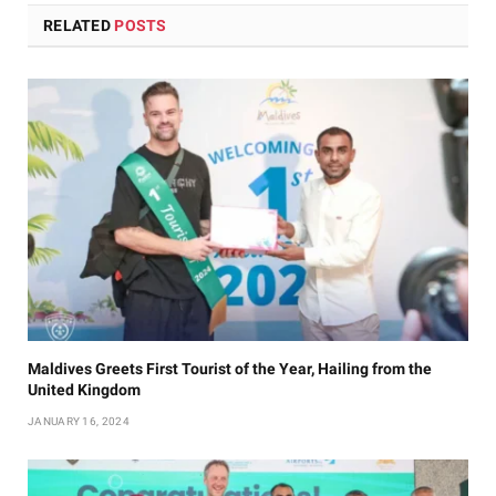
RELATED
POSTS
Maldives Greets First Tourist of the Year, Hailing from the
United Kingdom
JANUARY 16, 2024