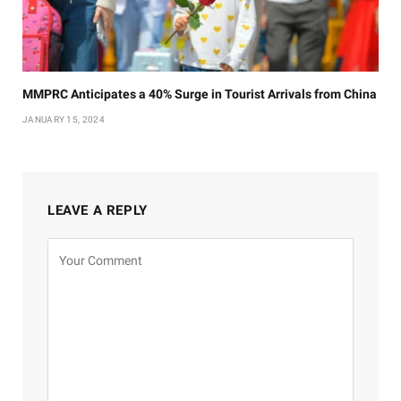
MMPRC Anticipates a 40% Surge in Tourist Arrivals from China
JANUARY 15, 2024
LEAVE A REPLY