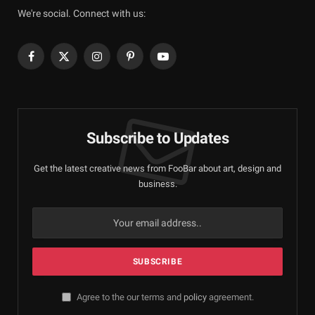
We're social. Connect with us:
Facebook
X
Instagram
Pinterest
YouTube
(Twitter)
Subscribe to Updates
Get the latest creative news from FooBar about art, design and
business.
Agree to the our terms and
policy
agreement.