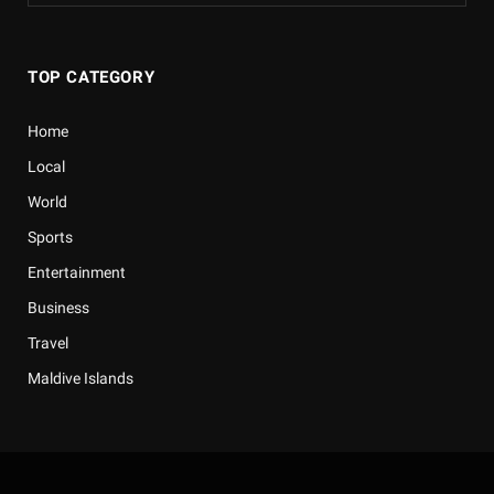
TOP CATEGORY
Home
Local
World
Sports
Entertainment
Business
Travel
Maldive Islands