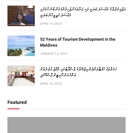
އަޒްމިރަލްދާގެ މައްސަލަ ބަލަނީ ވަކި ފަރާތަކަށް ޖެހިގެންކަމަށް ބުނެ ހުށަހެޅި
މައްސަލަ މަޖިލީހުން ބަލަނީ
APRIL 14, 2025
52 Years of Tourism Development in the
Maldives
JANUARY 16, 2024
ހަމަލާތައް ހުއްޓާލަންދެން އިޒްރޭލުގެ ޕާސްޕޯޓުގައި ރާއްޖެ އެތެރެވުން
މަނާކުރަން ކޮމިޓީން ފާސްކޮށްފި
APRIL 14, 2025
Featured