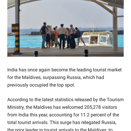
India has once again become the leading tourist market
for the Maldives, surpassing Russia, which had
previously occupied the top spot.
According to the latest statistics released by the Tourism
Ministry, the Maldives has welcomed 205,278 visitors
from India this year, accounting for 11.2 percent of the
total tourist arrivals. This surge has relegated Russia,
the prior leader in tourist arrivals to the Maldives, to