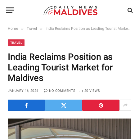
»
»
Home
Travel
India Reclaims Position as Leading Tourist Market for Maldives
TRAVEL
India Reclaims Position as
Leading Tourist Market for
Maldives
JANUARY 16, 2024
NO COMMENTS
20
VIEWS