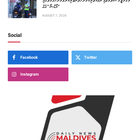
މަގުމަތީގެ ސަލާމަތާއި ރައްކާތެރިކަމަށް ހޭލުންތެރިކުރުވުމަށް ހުޅުމާލޭގައި
“ރޯޑްޝޯ” އެއް
AUGUST 7, 2026
Social
Facebook
Twitter
Instagram