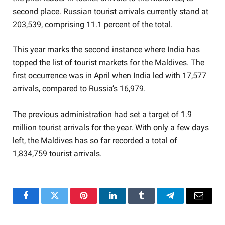
second place. Russian tourist arrivals currently stand at
203,539, comprising 11.1 percent of the total.
This year marks the second instance where India has
topped the list of tourist markets for the Maldives. The
first occurrence was in April when India led with 17,577
arrivals, compared to Russia’s 16,979.
The previous administration had set a target of 1.9
million tourist arrivals for the year. With only a few days
left, the Maldives has so far recorded a total of
1,834,759 tourist arrivals.
Facebook
Twitter
Pinterest
LinkedIn
Tumblr
Telegram
Email