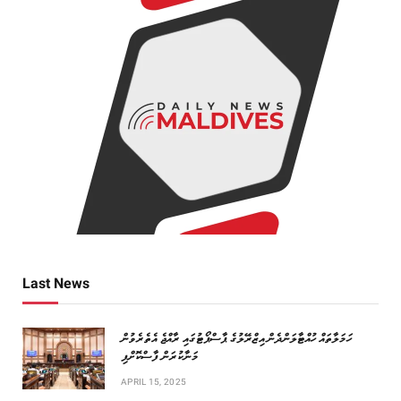
Last News
ހަމަލާތައް ހުއްޓާލަންދެން އިޒްރޭލުގެ ޕާސްޕޯޓުގައި ރާއްޖެ އެތެރެވުން
މަނާކުރަން ފާސްކޮށްފި
APRIL 15, 2025