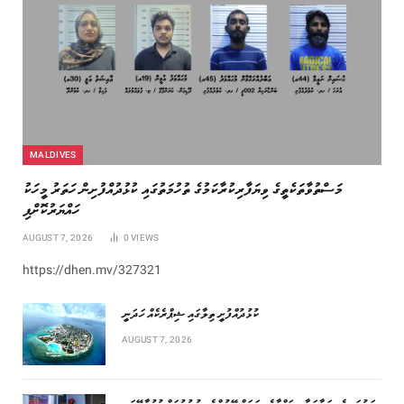
MALDIVES
މަސްތުވާތަކެތީގެ ވިޔަފާރިކުރާކަމުގެ ތުހުމަތުގައި ކުޅުދުއްފުށިން ހަތަރު މީހަކު
ހައްޔަރުކޮށްފި
AUGUST 7, 2026
0
VIEWS
https://dhen.mv/327321
ކުޅުދުއްފުށީ ތިލާގައި ޝިޕްރެކެއް ހަދަނީ
AUGUST 7, 2026