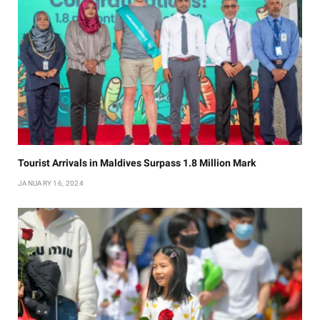
Tourist Arrivals in Maldives Surpass 1.8 Million Mark
JANUARY 16, 2024