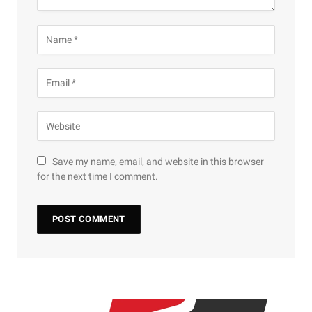
Save my name, email, and website in this browser
for the next time I comment.