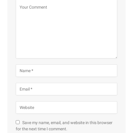
Save my name, email, and website in this browser
for the next time I comment.