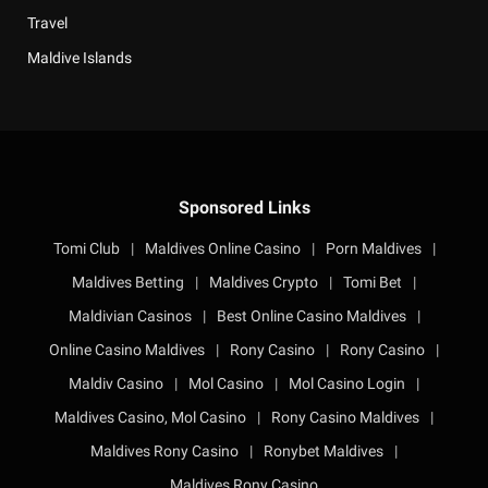
Travel
Maldive Islands
Sponsored Links
Tomi Club
|
Maldives Online Casino
|
Porn Maldives
|
Maldives Betting
|
Maldives Crypto
|
Tomi Bet
|
Maldivian Casinos
|
Best Online Casino Maldives
|
Online Casino Maldives
|
Rony Casino
|
Rony Casino
|
Maldiv Casino
|
Mol Casino
|
Mol Casino Login
|
Maldives Casino, Mol Casino
|
Rony Casino Maldives
|
Maldives Rony Casino
|
Ronybet Maldives
|
Maldives Rony Casino