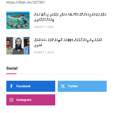
https://dhen.mv/327301
ޙަލާލް ފަތުރުވެރިކަމަށް ޚާއްސަކޮށް 15 ރަށަކާއި ފަޅެއްގައި ރިސޯޓު ހަދަން
ބީލަމަށް ހުޅުވާލައިފި
AUGUST 7, 2026
ގެއްލުނު ތިން މީހުން ހޯދުމަށް 881 އަކަ ނޯޓިކަލް މޭލުގެ ސަރަހައްދެއް
ބަލައިފި
AUGUST 7, 2026
Social
Facebook
Twitter
Instagram