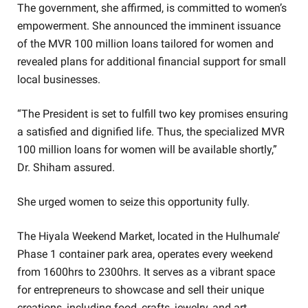
The government, she affirmed, is committed to women’s
empowerment. She announced the imminent issuance
of the MVR 100 million loans tailored for women and
revealed plans for additional financial support for small
local businesses.
“The President is set to fulfill two key promises ensuring
a satisfied and dignified life. Thus, the specialized MVR
100 million loans for women will be available shortly,”
Dr. Shiham assured.
She urged women to seize this opportunity fully.
The Hiyala Weekend Market, located in the Hulhumale’
Phase 1 container park area, operates every weekend
from 1600hrs to 2300hrs. It serves as a vibrant space
for entrepreneurs to showcase and sell their unique
creations, including food, crafts, jewelry, and art.