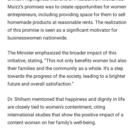
Muizz’s promises was to create opportunities for women
entrepreneurs, including providing space for them to sell
homemade products at reasonable rents. The realization
of this promise is seen as a significant motivator for
businesswomen nationwide.
The Minister emphasized the broader impact of this
initiative, stating, “This not only benefits women but also
their families and the community as a whole. It’s a step
towards the progress of the society, leading to a brighter
future and overall satisfaction.”
Dr. Shiham mentioned that happiness and dignity in life
are closely tied to women’s contentment, citing
international studies that show the positive impact of a
content woman on her family’s well-being.