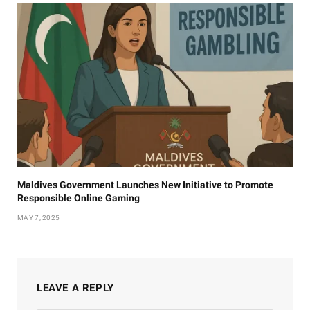
Maldives Government Launches New Initiative to Promote
Responsible Online Gaming
MAY 7, 2025
LEAVE A REPLY