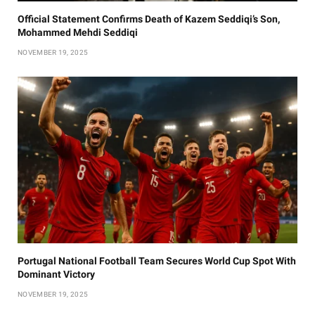
Official Statement Confirms Death of Kazem Seddiqi’s Son,
Mohammed Mehdi Seddiqi
NOVEMBER 19, 2025
Portugal National Football Team Secures World Cup Spot With
Dominant Victory
NOVEMBER 19, 2025