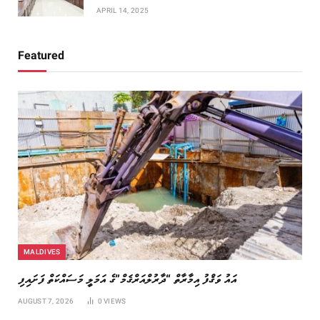
APRIL 14, 2025
Featured
MALDIVES
އައު ވަޤްފު އިމާރާތް “ދާރުލްއަރްޤަމް”ގެ އަމަލީ މަސައްކަތް ފަށައިފި
AUGUST 7, 2026
0
VIEWS