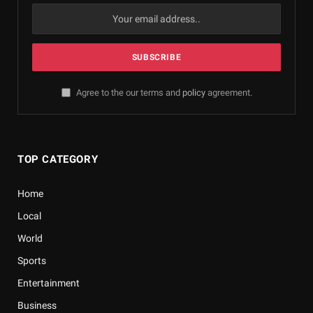
Agree to the our terms and
policy
agreement.
TOP CATEGORY
Home
Local
World
Sports
Entertainment
Business