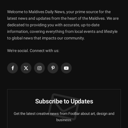
Welcome to Maldives Daily News, your prime source for the
latest news and updates from the heart of the Maldives. We are
dedicated to providing you with accurate, up-to-date
information, covering everything from local events and lifestyle
to global news that impacts our community.
We're social. Connect with us:
Facebook
X
Instagram
Pinterest
YouTube
(Twitter)
Subscribe to Updates
Get the latest creative news from FooBar about art, design and
business.