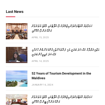
Last News
ހަމަލާތައް ހުއްޓާލަންދެން އިޒްރޭލުގެ ޕާސްޕޯޓުގައި ރާއްޖެ އެތެރެވުން
މަނާކުރަން ފާސްކޮށްފި
APRIL 15, 2025
އަޒްމިރަލްދާގެ މައްސަލަ ބަލަނީ ވަކި ފަރާތަކަށް ޖެހިގެންކަމަށް ބުނެ ހުށަހެޅި
މައްސަލަ މަޖިލީހުން ބަލަނީ
APRIL 14, 2025
52 Years of Tourism Development in the
Maldives
JANUARY 16, 2024
ހަމަލާތައް ހުއްޓާލަންދެން އިޒްރޭލުގެ ޕާސްޕޯޓުގައި ރާއްޖެ އެތެރެވުން
މަނާކުރަން ކޮމިޓީން ފާސްކޮށްފި