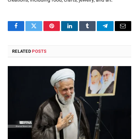
Facebook
Twitter
Pinterest
LinkedIn
Tumblr
Telegram
Email
RELATED
POSTS