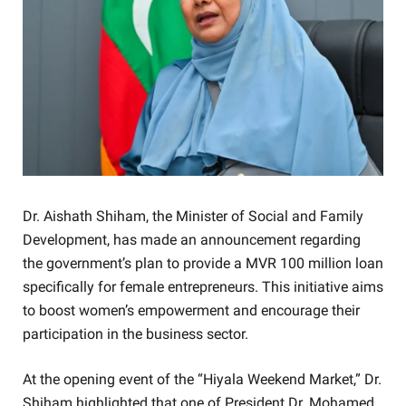
Dr. Aishath Shiham, the Minister of Social and Family
Development, has made an announcement regarding
the government’s plan to provide a MVR 100 million loan
specifically for female entrepreneurs. This initiative aims
to boost women’s empowerment and encourage their
participation in the business sector.
At the opening event of the “Hiyala Weekend Market,” Dr.
Shiham highlighted that one of President Dr. Mohamed