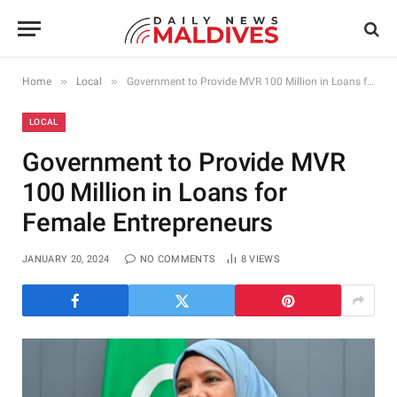
»
»
Home
Local
Government to Provide MVR 100 Million in Loans for Female Entrepreneurs
LOCAL
Government to Provide MVR
100 Million in Loans for
Female Entrepreneurs
JANUARY 20, 2024
NO COMMENTS
8
VIEWS